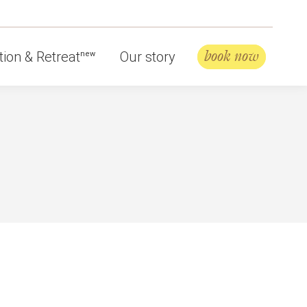
book now
ion & Retreat
Our story
new