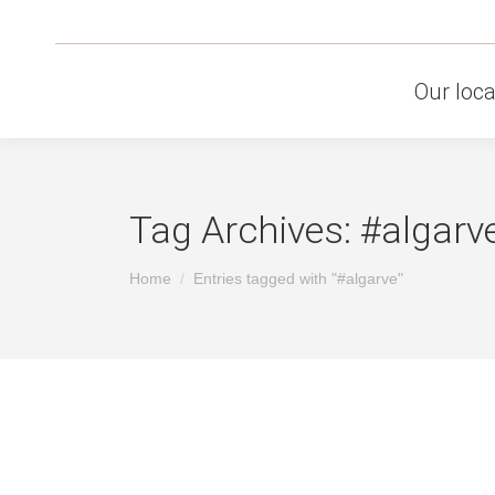
Our loca
Tag Archives:
#algarv
You are here:
Home
Entries tagged with "#algarve"