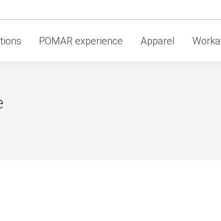
tions
POMAR experience
Apparel
Workat
e