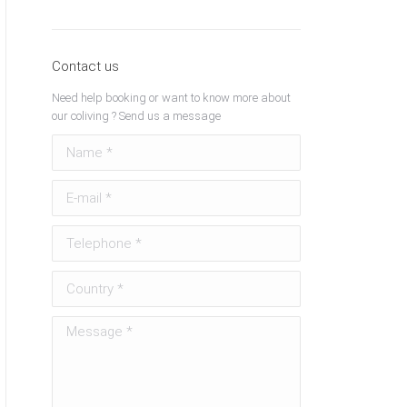
Contact us
Need help booking or want to know more about
our coliving ? Send us a message
Name *
E-mail *
Telephone *
Country *
Message *