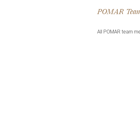
POMAR Tea
All POMAR team me