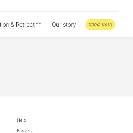
book now
ion & Retreat
Our story
new
Help
Press kit