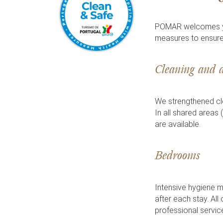
POMAR welcomes you
measures to ensure
Cleaning and d
We strengthened cle
In all shared areas 
are available.
Bedrooms
Intensive hygiene m
after each stay. All
professional service