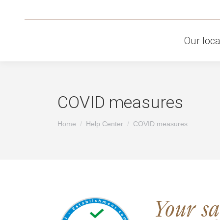
Our loca
COVID measures
You are here:
Home
Help Center
COVID measures
Your saf