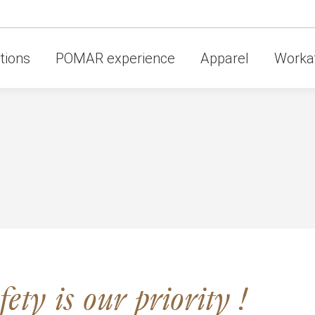
tions
POMAR experience
Apparel
Workat
ety is our priority !