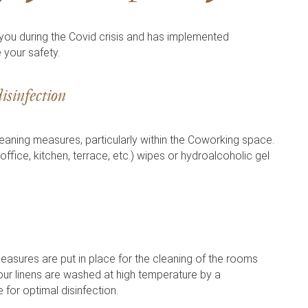
 during the Covid crisis and has implemented
 your safety.
isinfection
aning measures, particularly within the Coworking space.
(office, kitchen, terrace, etc.) wipes or hydroalcoholic gel
easures are put in place for the cleaning of the rooms
 our linens are washed at high temperature by a
 for optimal disinfection.