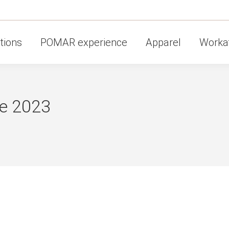
tions
POMAR experience
Apparel
Workat
e 2023