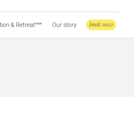
book now
ion & Retreat
Our story
new