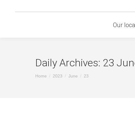
Our loca
Daily Archives:
23 Jun
You are here:
Home
2023
June
23