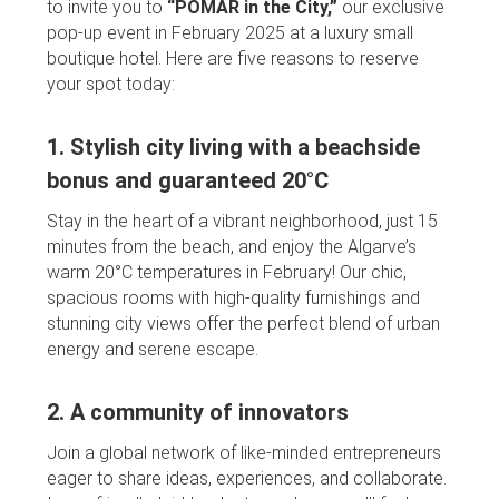
to invite you to
“POMAR in the City,”
our exclusive
pop-up event in February 2025 at a luxury small
boutique hotel. Here are five reasons to reserve
your spot today:
1. Stylish city living with a beachside
bonus and guaranteed 20°C
Stay in the heart of a vibrant neighborhood, just 15
minutes from the beach, and enjoy the Algarve’s
warm 20°C temperatures in February! Our chic,
spacious rooms with high-quality furnishings and
stunning city views offer the perfect blend of urban
energy and serene escape.
2. A community of innovators
Join a global network of like-minded entrepreneurs
eager to share ideas, experiences, and collaborate.