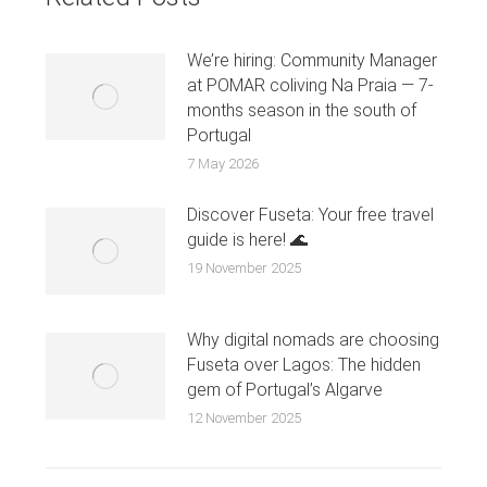
We’re hiring: Community Manager
at POMAR coliving Na Praia — 7-
months season in the south of
Portugal
7 May 2026
Discover Fuseta: Your free travel
guide is here! 🌊
19 November 2025
Why digital nomads are choosing
Fuseta over Lagos: The hidden
gem of Portugal’s Algarve
12 November 2025