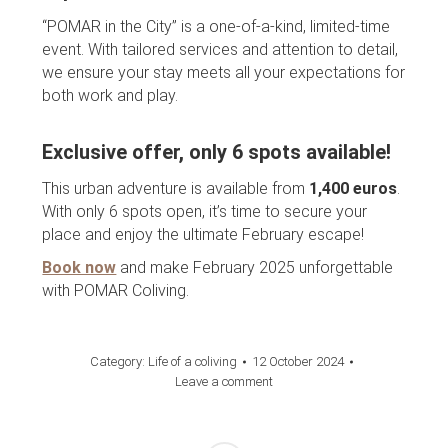
“POMAR in the City” is a one-of-a-kind, limited-time
event. With tailored services and attention to detail,
we ensure your stay meets all your expectations for
both work and play.
Exclusive offer, only 6 spots available!
This urban adventure is available from
1,400 euros
.
With only 6 spots open, it’s time to secure your
place and enjoy the ultimate February escape!
Book now
and make February 2025 unforgettable
with POMAR Coliving.
Category:
Life of a coliving
12 October 2024
Leave a comment