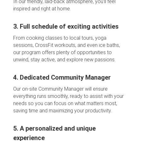
In our friendly, laid-back atmosphere, you’ll feel
inspired and right at home.
3. Full schedule of exciting activities
From cooking classes to local tours, yoga
sessions, CrossFit workouts, and even ice baths,
our program offers plenty of opportunities to
unwind, stay active, and explore new passions.
4. Dedicated Community Manager
Our on-site Community Manager will ensure
everything runs smoothly, ready to assist with your
needs so you can focus on what matters most,
saving time and maximizing your productivity.
5. A personalized and unique
experience