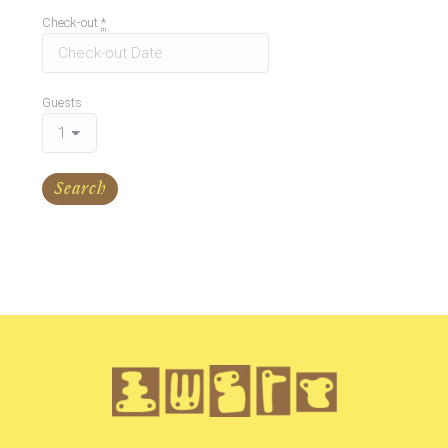
Check-out
*
Guests