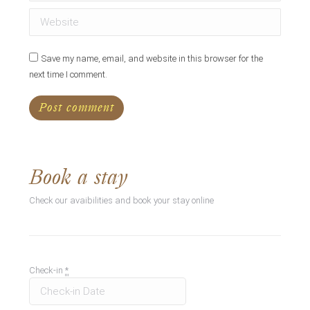
Website
Save my name, email, and website in this browser for the
next time I comment.
Post comment
Book a stay
Check our avaibilities and book your stay online
Check-in
*