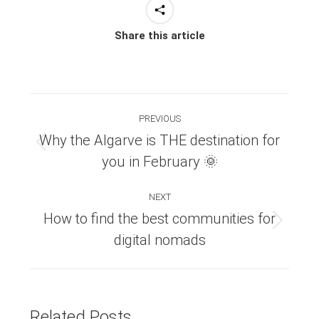
Share this article
Post
PREVIOUS
navigation
Why the Algarve is THE destination for
Previous
you in February 🌞
post:
NEXT
How to find the best communities for
Next
digital nomads
post:
Related Posts