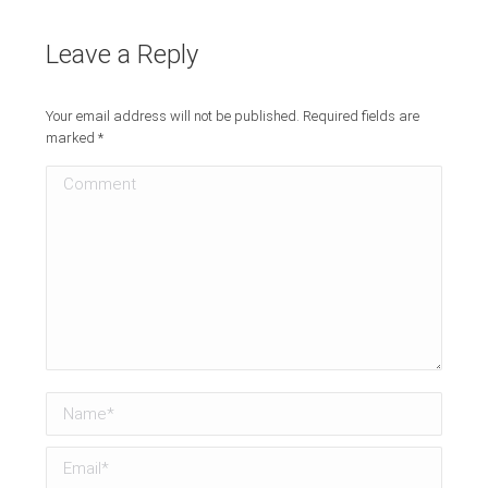
Leave a Reply
Your email address will not be published. Required fields are
marked
*
Comment
Name *
Email *