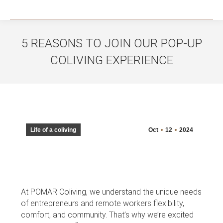
5 REASONS TO JOIN OUR POP-UP
COLIVING EXPERIENCE
You are here:
Life of a coliving
Oct
12
2024
At POMAR Coliving, we understand the unique needs
of entrepreneurs and remote workers flexibility,
comfort, and community. That’s why we’re excited