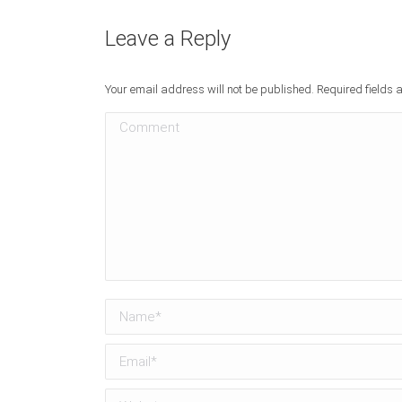
Leave a Reply
Your email address will not be published. Required fields
Comment
Name *
Email *
Website