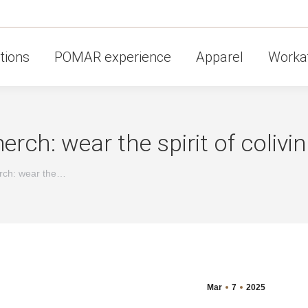
tions
POMAR experience
Apparel
Workat
ch: wear the spirit of colivi
rch: wear the…
Mar
7
2025