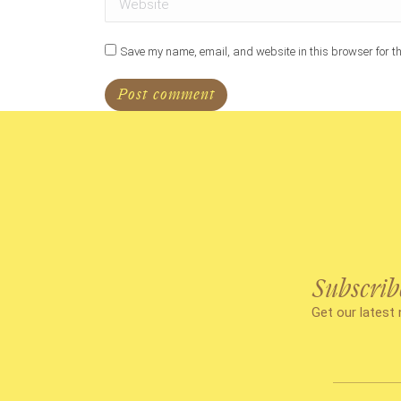
Save my name, email, and website in this browser for th
Post comment
Subscrib
Get our latest