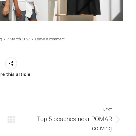
ng
7 March 2025
Leave a comment
re this article
NEXT
Top 5 beaches near POMAR
Next
coliving
post: