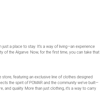
ust a place to stay. It’s a way of living—an experience
 of the Algarve. Now, for the first time, you can take that
 store, featuring an exclusive line of clothes designed
flects the spirit of POMAR and the community we’ve built—
and quality. More than just clothing, it’s a way to carry