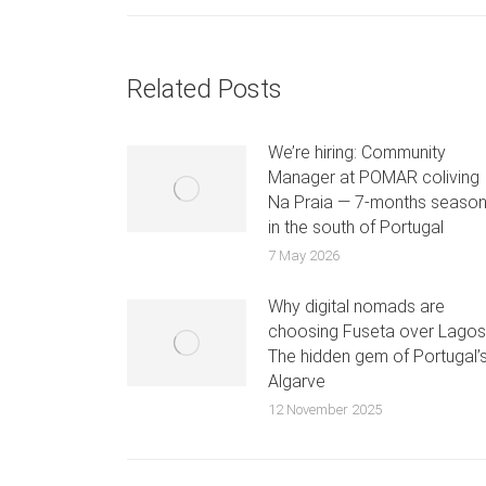
Related Posts
We’re hiring: Community
Manager at POMAR coliving
Na Praia — 7-months seaso
in the south of Portugal
7 May 2026
Why digital nomads are
choosing Fuseta over Lagos
The hidden gem of Portugal’
Algarve
12 November 2025