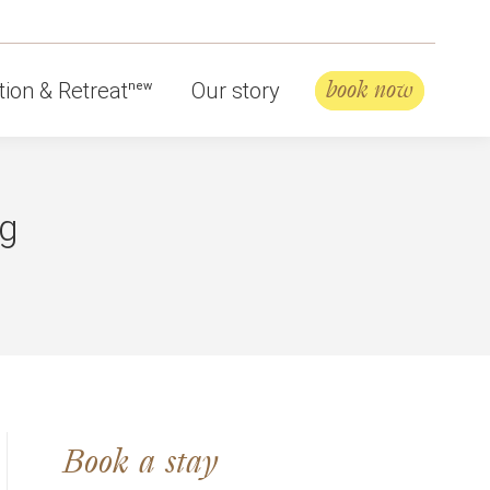
book now
ion & Retreat
Our story
new
ng
Book a stay