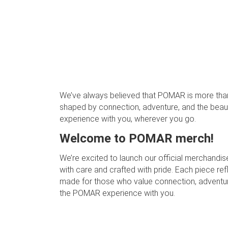
We’ve always believed that POMAR is more than j
shaped by connection, adventure, and the beauty
experience with you, wherever you go.
Welcome to POMAR merch!
We’re excited to launch our official merchandise
with care and crafted with pride. Each piece re
made for those who value connection, adventure, 
the POMAR experience with you.