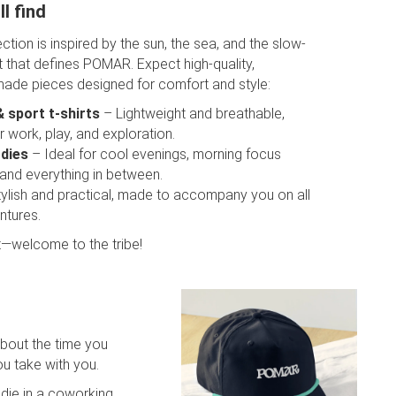
l find
lection is inspired by the sun, the sea, and the slow-
t that defines POMAR. Expect high-quality,
made pieces designed for comfort and style:
& sport t-shirts
– Lightweight and breathable,
r work, play, and exploration.
dies
– Ideal for cool evenings, morning focus
 and everything in between.
ylish and practical, made to accompany you on all
ntures.
 it—welcome to the tribe!
about the time you
u take with you.
ie in a coworking