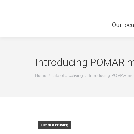
Our loca
Introducing POMAR mer
You are here:
Home
Life of a coliving
Introducing POMAR me
Life of a coliving