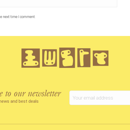
e next time I comment.
e to our newsletter
 news and best deals