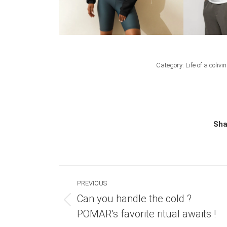
Category:
Life of a colivi
Sha
Post
PREVIOUS
navigation
Can you handle the cold ?
Previous
POMAR’s favorite ritual awaits !
post: