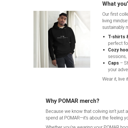
What you’l
Our first col
living mindse
sustainably 
T-shirts 
perfect fo
Cozy hoo
sessions,
Caps
– St
your adve
Wear it, live
Why POMAR merch?
Because we know that coliving isn’t just 
spend at POMAR—it’s about the feeling yo
Whether you’re wearing your POMAR hood