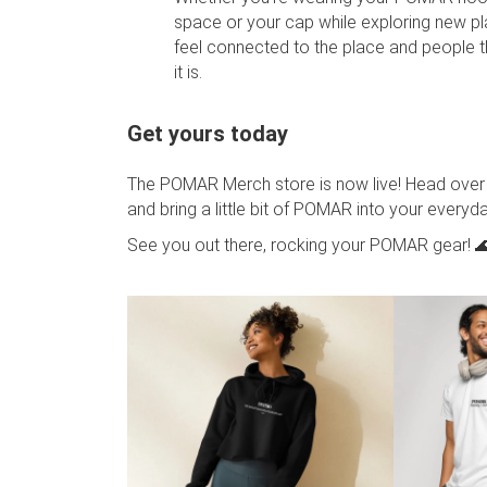
space or your cap while exploring new p
feel connected to the place and people
it is.
Get yours today
The POMAR Merch store is now live! Head over
and bring a little bit of POMAR into your everyday
See you out there, rocking your POMAR gear! 