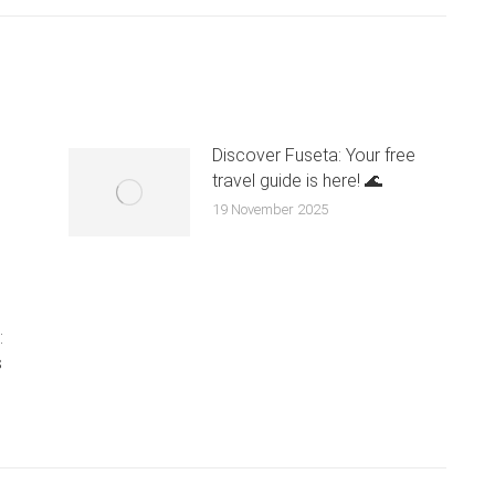
Discover Fuseta: Your free
travel guide is here! 🌊
n
19 November 2025
:
s