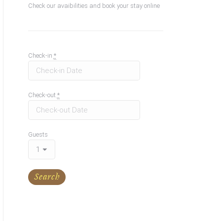
Check our avaibilities and book your stay online
Check-in
*
Check-out
*
Guests