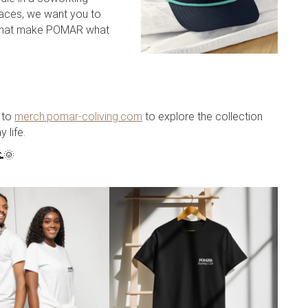
laces, we want you to
 that make POMAR what
 to
merch.pomar-coliving.com
to explore the collection
 life.
🌞