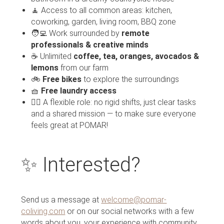
🧘 Access to all common areas: kitchen,
coworking, garden, living room, BBQ zone
🧑‍💻 Work surrounded by
remote
professionals & creative minds
☕ Unlimited
coffee, tea, oranges, avocados &
lemons
from our farm
🚲
Free bikes
to explore the surroundings
🧺
Free laundry access
🧘‍♀️ A flexible role: no rigid shifts, just clear tasks
and a shared mission — to make sure everyone
feels great at POMAR!
✨ Interested?
Send us a message at
welcome@pomar-
coliving.com
or on our social networks with a few
words about you, your experience with community