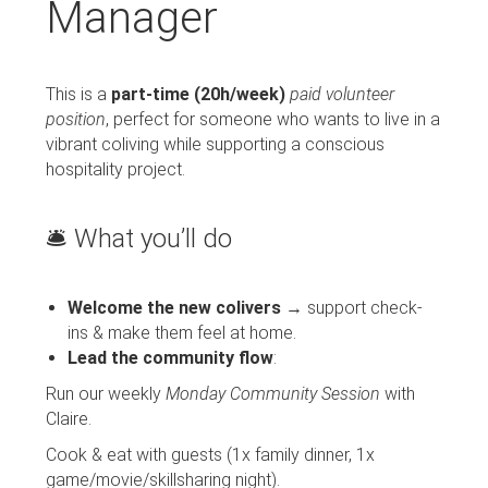
Manager
This is a
part-time (20h/week)
paid volunteer
position
, perfect for someone who wants to live in a
vibrant coliving while supporting a conscious
hospitality project.
🛎️ What you’ll do
Welcome the new colivers
→ support check-
ins & make them feel at home.
Lead the community flow
:
Run our weekly
Monday Community Session
with
Claire.
Cook & eat with guests (1x family dinner, 1x
game/movie/skillsharing night).