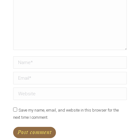
Name *
Email *
Website
Save my name, email, and website in this browser for the
next time I comment.
Post comment