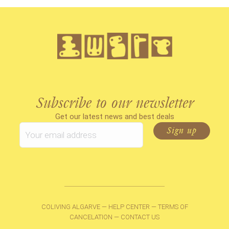
Subscribe to our newsletter
Get our latest news and best deals
COLIVING ALGARVE
—
HELP CENTER
—
TERMS OF
CANCELATION
—
CONTACT US