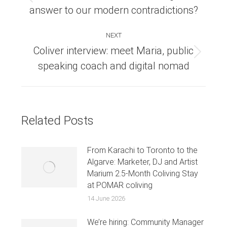
Previous
answer to our modern contradictions?
post:
NEXT
Coliver interview: meet Maria, public
Next
speaking coach and digital nomad
post:
Related Posts
From Karachi to Toronto to the
Algarve: Marketer, DJ and Artist
Marium 2.5-Month Coliving Stay
at POMAR coliving
14 June 2026
We’re hiring: Community Manager