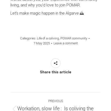
living, and why you’d love to join POMAR.
Let’s make magic happen in the Algarve 🌅
Categories:
Life of a coliving
,
POMAR community
7 May 2025
Leave a comment
Share this article
Post
PREVIOUS
navigation
Workation, slow life : Is coliving the