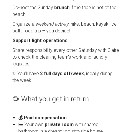
Co-host the Sunday
brunch
if the tribe is not at the
beach
Organize a
weekend activity
: hike, beach, kayak, ice
bath, road trip – you decide!
Support light operations
:
Share responsibility every other Saturday with Claire
to check the cleaning team’s work and laundry
logistics.
✨ You’ll have
2 full days off/week
, ideally during
the week.
🌻 What you get in return
💰 Paid compensation
🛏️ Your own
private room
with shared
bathroom in a dreamy countryside house