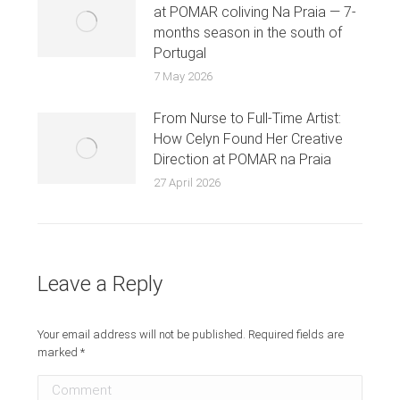
at POMAR coliving Na Praia — 7-
months season in the south of
Portugal
7 May 2026
From Nurse to Full-Time Artist:
How Celyn Found Her Creative
Direction at POMAR na Praia
27 April 2026
Leave a Reply
Your email address will not be published. Required fields are
marked
*
Comment