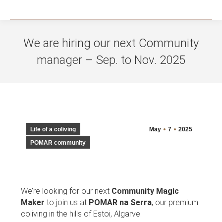
We are hiring our next Community
manager – Sep. to Nov. 2025
You are here:
Life of a coliving
May
7
2025
POMAR community
We’re looking for our next
Community Magic
Maker
to join us at
POMAR na Serra
, our premium
coliving in the hills of Estoi, Algarve.