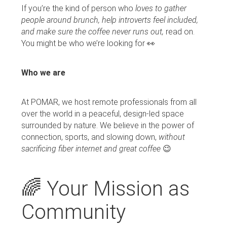
If you’re the kind of person who
loves to gather
people around brunch, help introverts feel included,
and make sure the coffee never runs out,
read on.
You might be who we’re looking for 👀
Who we are
At POMAR, we host remote professionals from all
over the world in a peaceful, design-led space
surrounded by nature. We believe in the power of
connection, sports, and slowing down,
without
sacrificing fiber internet and great coffee
😉
🌈 Your Mission as
Community